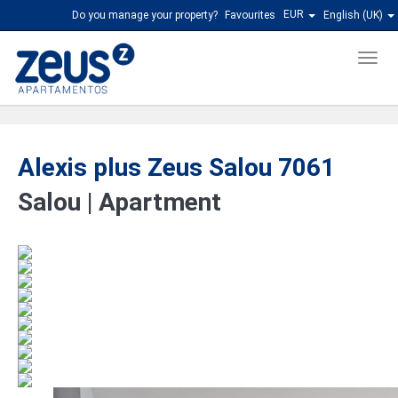
EUR
Do you manage your property?
Favourites
English (UK)
Men
Alexis plus Zeus Salou 7061
Salou |
Apartment