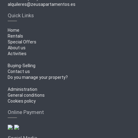
alquileres@zeusapartamentos.es
Quick Links
Home
Rentals
Special Offers
About us
Activities
Buying-Selling
Contact us
Do you manage your property?
Administration
General conditions
Cookies policy
Online Payment