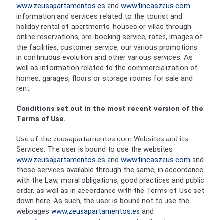
www.zeusapartamentos.es
and
www.fincaszeus.com
information and services related to the tourist and
holiday rental of apartments, houses or villas through
online reservations, pre-booking service, rates, images of
the facilities, customer service, our various promotions
in continuous evolution and other various services. As
well as information related to the commercialization of
homes, garages, floors or storage rooms for sale and
rent.
Conditions set out in the most recent version of the
Terms of Use.
Use of the zeusapartamentos.com Websites and its
Services. The user is bound to use the websites
www.zeusapartamentos.es
and
www.fincaszeus.com
and
those services available through the same, in accordance
with the Law, moral obligations, good practices and public
order, as well as in accordance with the Terms of Use set
down here. As such, the user is bound not to use the
webpages
www.zeusapartamentos.es
and