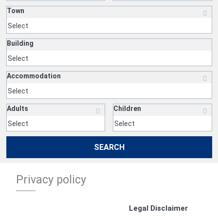
Town
Building
Accommodation
Adults
Children
SEARCH
Privacy policy
Legal Disclaimer