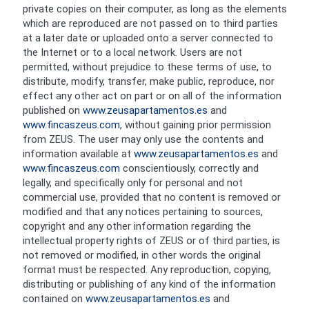
private copies on their computer, as long as the elements
which are reproduced are not passed on to third parties
at a later date or uploaded onto a server connected to
the Internet or to a local network. Users are not
permitted, without prejudice to these terms of use, to
distribute, modify, transfer, make public, reproduce, nor
effect any other act on part or on all of the information
published on
www.zeusapartamentos.es
and
www.fincaszeus.com
, without gaining prior permission
from ZEUS. The user may only use the contents and
information available at
www.zeusapartamentos.es
and
www.fincaszeus.com
conscientiously, correctly and
legally, and specifically only for personal and not
commercial use, provided that no content is removed or
modified and that any notices pertaining to sources,
copyright and any other information regarding the
intellectual property rights of ZEUS or of third parties, is
not removed or modified, in other words the original
format must be respected. Any reproduction, copying,
distributing or publishing of any kind of the information
contained on
www.zeusapartamentos.es
and