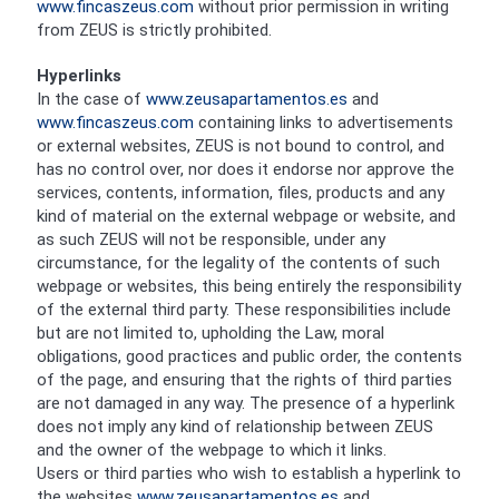
www.fincaszeus.com
without prior permission in writing
from ZEUS is strictly prohibited.
Hyperlinks
In the case of
www.zeusapartamentos.es
and
www.fincaszeus.com
containing links to advertisements
or external websites, ZEUS is not bound to control, and
has no control over, nor does it endorse nor approve the
services, contents, information, files, products and any
kind of material on the external webpage or website, and
as such ZEUS will not be responsible, under any
circumstance, for the legality of the contents of such
webpage or websites, this being entirely the responsibility
of the external third party. These responsibilities include
but are not limited to, upholding the Law, moral
obligations, good practices and public order, the contents
of the page, and ensuring that the rights of third parties
are not damaged in any way. The presence of a hyperlink
does not imply any kind of relationship between ZEUS
and the owner of the webpage to which it links.
Users or third parties who wish to establish a hyperlink to
the websites
www.zeusapartamentos.es
and