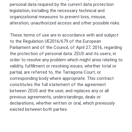
personal data required by the current data protection
legislation, installing the necessary technical and
organizational measures to prevent loss, misuse,
alteration, unauthorized access and other possible risks.
These terms of use are in accordance with and subject
to the Regulation UE2016/679 of the European
Parliament and of the Council, of April 27, 2016, regarding
the protection of personal data. ZEUS and its users, in
order to resolve any problem which might arise relating to
validity, fulfillment or resolving issues, whether total or
partial, are referred to, the Tarragona Court, or
corresponding body where appropriate. This contract
constitutes the full statement of the agreement
between ZEUS and the user, and replaces any or all
previous agreements, understandings, deals or
declarations, whether written or oral, which previously
existed between both parties.