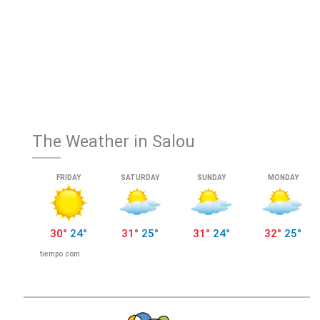
The Weather in Salou