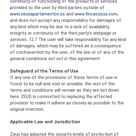
continuity of functioning of the products or services
provided to the user by third parties outside of
www.zeusapartamentos.es
and
www.fincaszeus.com
,
and does not accept any responsibility for damages of
any kind which may be due to a lack of availability,
integrity or continuity of the third party's webpage or
services. 12.7 The user will take responsibility for any kind
of damages, which may be suffered as a consequence
of contravention by the user, of the law or of any of the
general conditions set out in this agreement.
Safeguard of the Terms of Use
If any one of the provisions of these terms of use is
found to be null and void or unviable, the rest of the
terms and conditions will remain as they are set down
here. ZEUS is committed to replacing the affected
provision to make it adhere as closely as possible to the
original intention.
Applicable Law and Jurisdiction
Zeus has adopted the security levels of protection of