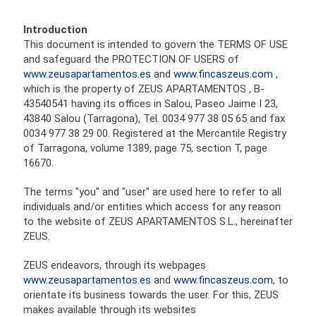
Introduction
This document is intended to govern the TERMS OF USE
and safeguard the PROTECTION OF USERS of
www.zeusapartamentos.es
and
www.fincaszeus.com
,
which is the property of ZEUS APARTAMENTOS , B-
43540541 having its offices in Salou, Paseo Jaime I 23,
43840 Salou (Tarragona), Tel. 0034 977 38 05 65 and fax
0034 977 38 29 00. Registered at the Mercantile Registry
of Tarragona, volume 1389, page 75, section T, page
16670.
The terms "you" and "user" are used here to refer to all
individuals and/or entities which access for any reason
to the website of ZEUS APARTAMENTOS S.L., hereinafter
ZEUS.
ZEUS endeavors, through its webpages
www.zeusapartamentos.es
and
www.fincaszeus.com
, to
orientate its business towards the user. For this, ZEUS
makes available through its websites