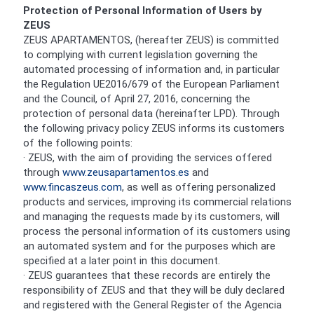
Protection of Personal Information of Users by
ZEUS
ZEUS APARTAMENTOS, (hereafter ZEUS) is committed
to complying with current legislation governing the
automated processing of information and, in particular
the Regulation UE2016/679 of the European Parliament
and the Council, of April 27, 2016, concerning the
protection of personal data (hereinafter LPD). Through
the following privacy policy ZEUS informs its customers
of the following points:
· ZEUS, with the aim of providing the services offered
through
www.zeusapartamentos.es
and
www.fincaszeus.com
, as well as offering personalized
products and services, improving its commercial relations
and managing the requests made by its customers, will
process the personal information of its customers using
an automated system and for the purposes which are
specified at a later point in this document.
· ZEUS guarantees that these records are entirely the
responsibility of ZEUS and that they will be duly declared
and registered with the General Register of the Agencia