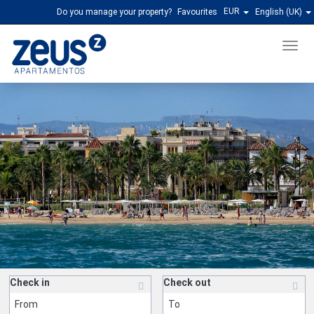
EUR
Do you manage your property?
Favourites
English (UK)
Men
Check in
Check out