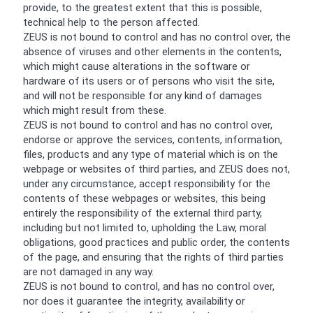
provide, to the greatest extent that this is possible,
technical help to the person affected.
ZEUS is not bound to control and has no control over, the
absence of viruses and other elements in the contents,
which might cause alterations in the software or
hardware of its users or of persons who visit the site,
and will not be responsible for any kind of damages
which might result from these.
ZEUS is not bound to control and has no control over,
endorse or approve the services, contents, information,
files, products and any type of material which is on the
webpage or websites of third parties, and ZEUS does not,
under any circumstance, accept responsibility for the
contents of these webpages or websites, this being
entirely the responsibility of the external third party,
including but not limited to, upholding the Law, moral
obligations, good practices and public order, the contents
of the page, and ensuring that the rights of third parties
are not damaged in any way.
ZEUS is not bound to control, and has no control over,
nor does it guarantee the integrity, availability or