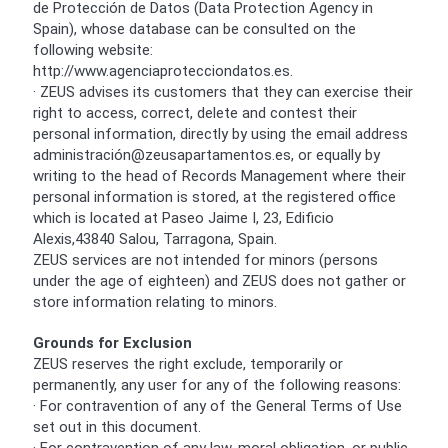
de Protección de Datos (Data Protection Agency in
Spain), whose database can be consulted on the
following website:
http://www.agenciaprotecciondatos.es.
· ZEUS advises its customers that they can exercise their
right to access, correct, delete and contest their
personal information, directly by using the email address
administración@zeusapartamentos.es, or equally by
writing to the head of Records Management where their
personal information is stored, at the registered office
which is located at Paseo Jaime I, 23, Edificio
Alexis,43840 Salou, Tarragona, Spain.
ZEUS services are not intended for minors (persons
under the age of eighteen) and ZEUS does not gather or
store information relating to minors.
Grounds for Exclusion
ZEUS reserves the right exclude, temporarily or
permanently, any user for any of the following reasons:
· For contravention of any of the General Terms of Use
set out in this document.