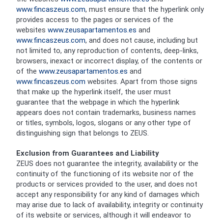
www.fincaszeus.com
, must ensure that the hyperlink only
provides access to the pages or services of the
websites
www.zeusapartamentos.es
and
www.fincaszeus.com
, and does not cause, including but
not limited to, any reproduction of contents, deep-links,
browsers, inexact or incorrect display, of the contents or
of the
www.zeusapartamentos.es
and
www.fincaszeus.com
websites. Apart from those signs
that make up the hyperlink itself, the user must
guarantee that the webpage in which the hyperlink
appears does not contain trademarks, business names
or titles, symbols, logos, slogans or any other type of
distinguishing sign that belongs to ZEUS.
Exclusion from Guarantees and Liability
ZEUS does not guarantee the integrity, availability or the
continuity of the functioning of its website nor of the
products or services provided to the user, and does not
accept any responsibility for any kind of damages which
may arise due to lack of availability, integrity or continuity
of its website or services, although it will endeavor to