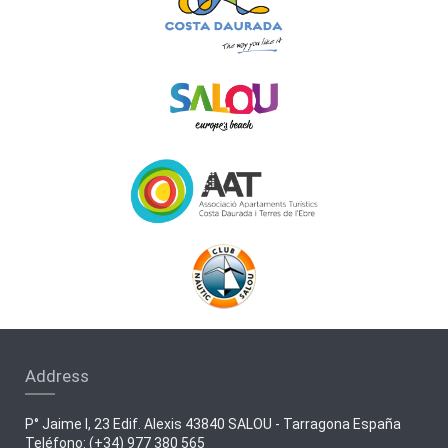
Address
P° Jaime I, 23 Edif. Alexis 43840 SALOU - Tarragona España
Teléfono: (+34) 977 380 565