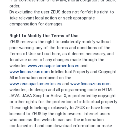
· For contravention of any law, moral obligation, or public
order.
By excluding the user ZEUS does not forfeit its right to
take relevant legal action or seek appropriate
compensation for damages.
Right to Modify the Terms of Use
ZEUS reserves the right to unilaterally modify without
prior warning, any of the terms and conditions of the
Terms of Use set out here, as it deems necessary, and
to advise users of any changes made through the
websites
www.zeusapartamentos.es
and
www.fincaszeus.com
Intellectual Property and Copyright
All information contained on the
www.zeusapartamentos.es
and
www.fincaszeus.com
websites, its design and all programming code in HTML,
JAVA, JAVA Script or Active X, is protected by copyright
or other rights for the protection of intellectual property.
These rights belong exclusively to ZEUS or have been
licensed to ZEUS by the rights owners. Internet users
who access this website can see the information
contained in it and can download information or make