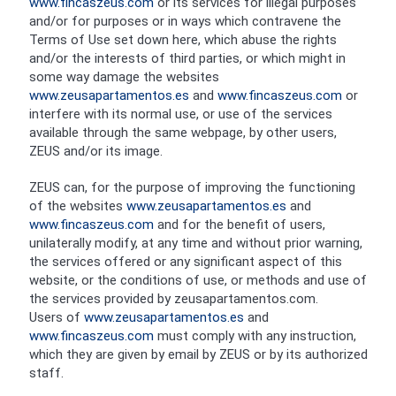
www.fincaszeus.com
or its services for illegal purposes
and/or for purposes or in ways which contravene the
Terms of Use set down here, which abuse the rights
and/or the interests of third parties, or which might in
some way damage the websites
www.zeusapartamentos.es
and
www.fincaszeus.com
or
interfere with its normal use, or use of the services
available through the same webpage, by other users,
ZEUS and/or its image.
ZEUS can, for the purpose of improving the functioning
of the websites
www.zeusapartamentos.es
and
www.fincaszeus.com
and for the benefit of users,
unilaterally modify, at any time and without prior warning,
the services offered or any significant aspect of this
website, or the conditions of use, or methods and use of
the services provided by zeusapartamentos.com.
Users of
www.zeusapartamentos.es
and
www.fincaszeus.com
must comply with any instruction,
which they are given by email by ZEUS or by its authorized
staff.