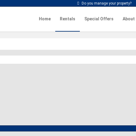
Do you manage your property?
Home
Rentals
Special Offers
About