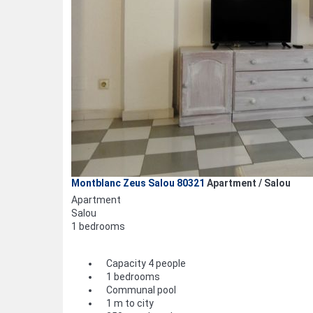
Montblanc Zeus Salou 80321
Apartment / Salou
Apartment
Salou
1 bedrooms
Capacity 4 people
1 bedrooms
Communal pool
1 m to city