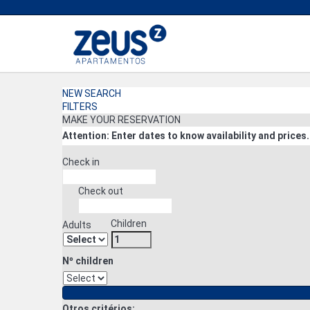
NEW SEARCH
FILTERS
MAKE YOUR RESERVATION
Attention: Enter dates to know availability and prices.
Check in
Check out
Children
Adults
Nº children
Otros critérios: