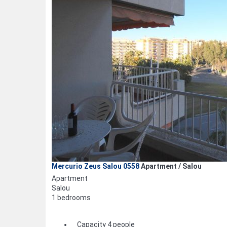
Mercurio Zeus Salou 0558
Apartment / Salou
Apartment
Salou
1 bedrooms
Capacity 4 people