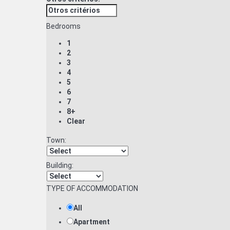
Bedrooms
1
2
3
4
5
6
7
8+
Clear
Town:
Building:
TYPE OF ACCOMMODATION
All
Apartment