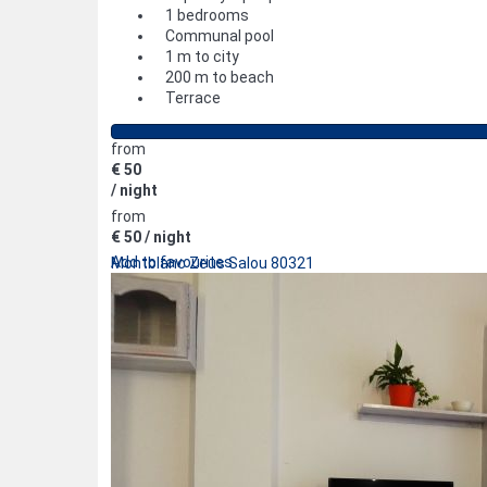
1 bedrooms
Communal pool
1 m to city
200 m to beach
Terrace
from
€ 50
/ night
from
€ 50
/ night
Add to favourites
Montblanc Zeus Salou 80321