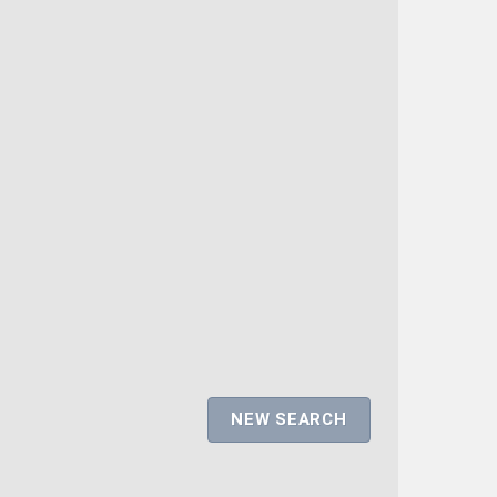
NEW SEARCH