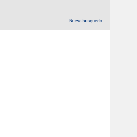
Nueva busqueda