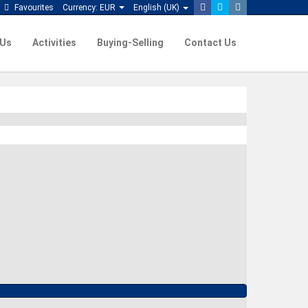
Favourites
Currency:
EUR
English (UK)
 Us
Activities
Buying-Selling
Contact Us