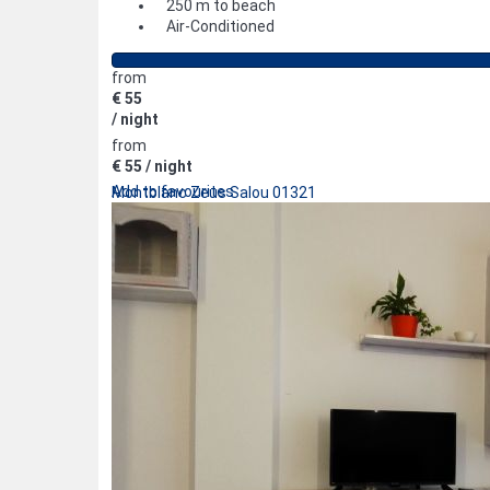
250 m to beach
Air-Conditioned
from
€ 55
/ night
from
€ 55
/ night
Add to favourites
Montblanc Zeus Salou 01321