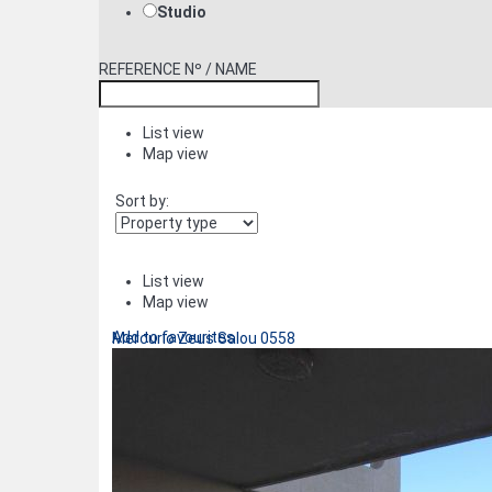
Studio
REFERENCE Nº / NAME
List view
Map view
Sort by:
List view
Map view
Add to favourites
Mercurio Zeus Salou 0558