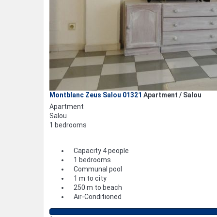
Montblanc Zeus Salou 01321
Apartment / Salou
Apartment
Salou
1 bedrooms
Capacity 4 people
1 bedrooms
Communal pool
1 m to city
250 m to beach
Air-Conditioned