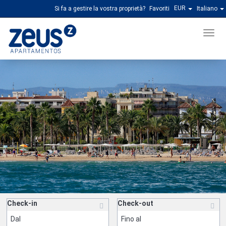
EUR
Si fa a gestire la vostra proprietà?
Favoriti
Italiano
Men
Check-in
Check-out