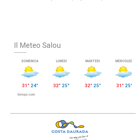
Il Meteo Salou