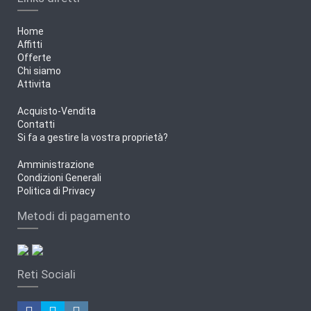
Home
Affitti
Offerte
Chi siamo
Attivita
Acquisto-Vendita
Contatti
Si fa a gestire la vostra proprietà?
Amministrazione
Condizioni Generali
Politica di Privacy
Metodi di pagamento
Reti Sociali