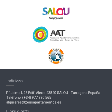
Indirizzo
P° Jaime I, 23 Edif. Alexis 43840 SALOU - Tarragona España
Teléfono: (+34) 977 380 565
alquileres@zeusapartamentos.es
Links diretti