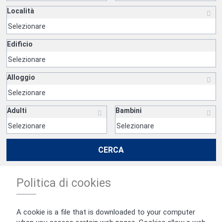
Località
Edificio
Alloggio
Adulti
Bambini
CERCA
Politica di cookies
A cookie is a file that is downloaded to your computer