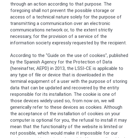
through an action according to that purpose. The
foregoing shall not prevent the possible storage or
access of a technical nature solely for the purpose of
transmitting a communication over an electronic
communications network or, to the extent strictly
necessary, for the provision of a service of the
information society expressly requested by the recipient.
According to the "Guide on the use of cookies", published
by the Spanish Agency for the Protection of Data
(hereinafter, AEPD) in 2013, the LSSI-CE is applicable to
any type of file or device that is downloaded in the
terminal equipment of a user with the purpose of storing
data that can be updated and recovered by the entity
responsible for its installation. The cookie is one of
those devices widely used so, from now on, we will
generically refer to these devices as cookies. Although
the acceptance of the installation of cookies on your
computer is optional for you, the refusal to install it may
mean that the functionality of the website is limited or
not possible, which would make it impossible for our