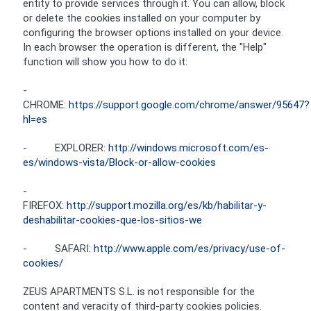
entity to provide services through it. You can allow, block
or delete the cookies installed on your computer by
configuring the browser options installed on your device.
In each browser the operation is different, the "Help"
function will show you how to do it:
-
CHROME:
https://support.google.com/chrome/answer/95647?
hl=es
- EXPLORER:
http://windows.microsoft.com/es-
es/windows-vista/Block-or-allow-cookies
-
FIREFOX:
http://support.mozilla.org/es/kb/habilitar-y-
deshabilitar-cookies-que-los-sitios-we
- SAFARI:
http://www.apple.com/es/privacy/use-of-
cookies/
ZEUS APARTMENTS S.L. is not responsible for the
content and veracity of third-party cookies policies.