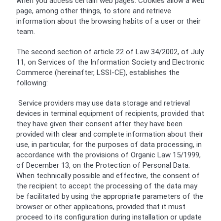
when you access certain web pages. Cookies allow a web
page, among other things, to store and retrieve
information about the browsing habits of a user or their
team.
The second section of article 22 of Law 34/2002, of July
11, on Services of the Information Society and Electronic
Commerce (hereinafter, LSSI-CE), establishes the
following:
Service providers may use data storage and retrieval
devices in terminal equipment of recipients, provided that
they have given their consent after they have been
provided with clear and complete information about their
use, in particular, for the purposes of data processing, in
accordance with the provisions of Organic Law 15/1999,
of December 13, on the Protection of Personal Data.
When technically possible and effective, the consent of
the recipient to accept the processing of the data may
be facilitated by using the appropriate parameters of the
browser or other applications, provided that it must
proceed to its configuration during installation or update